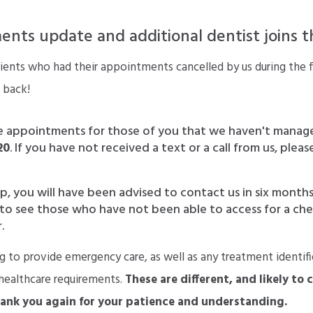
nts update and additional dentist joins 
ents who had their appointments cancelled by us during the f
 back!
e appointments for those of you that we haven't manag
20
. If you have not received a text or a call from us, ple
p, you will have been advised to contact us in six months
ge to see those who have not been able to access for a ch
.
g to provide emergency care, as well as any treatment identif
 healthcare requirements.
These are different, and likely to 
hank you again for your patience and understanding.