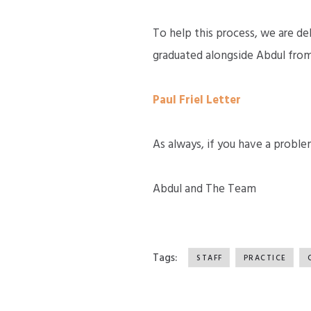
To help this process, we are de
graduated alongside Abdul from 
Paul Friel Letter
As always, if you have a proble
Abdul and The Team
Tags:
STAFF
PRACTICE