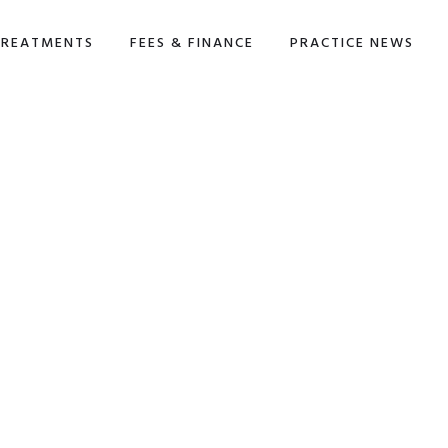
TREATMENTS
FEES & FINANCE
PRACTICE NEWS