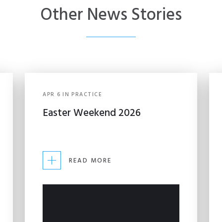
Other News Stories
APR
6
IN
PRACTICE
Easter Weekend 2026
READ MORE