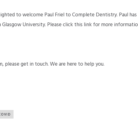
lighted to welcome Paul Friel to Complete Dentistry. Paul has
Glasgow University. Please click this link for more informatio
m, please get in touch. We are here to help you.
COVID