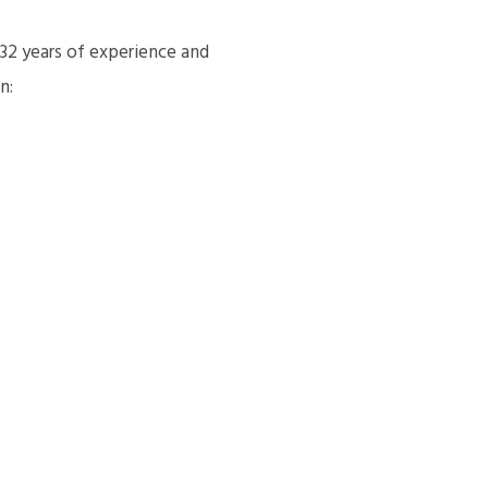
 32 years of experience and
n: