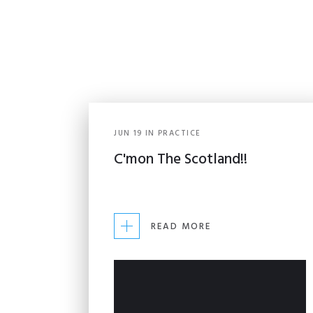
JUN
19
IN
PRACTICE
C'mon The Scotland!!
READ MORE