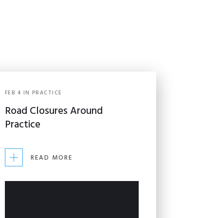
FEB
4
IN
PRACTICE
Road Closures Around
Practice
READ MORE