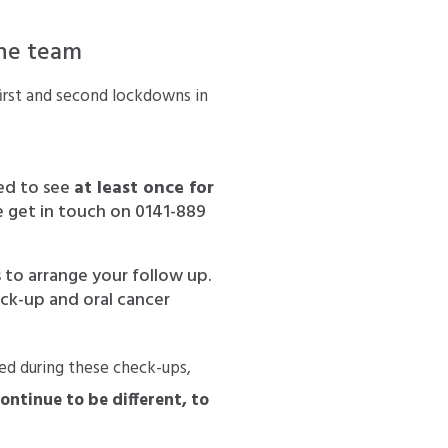
the team
irst and second lockdowns in
ed to see
at least once for
ase get in touch on 0141-889
 to arrange your follow up.
eck-up and oral cancer
ied during these check-ups,
continue to be different, to