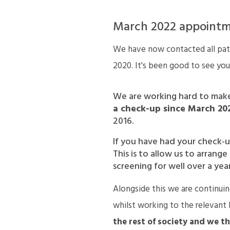
March 2022 appointme
We have now contacted all pati
2020. It's been good to see you
We are working hard to mak
a check-up since March 20
2016.
If you have had your check-u
This is to allow us to arran
screening for well over a year
Alongside this we are continuin
whilst working to the relevant
the rest of society and we t