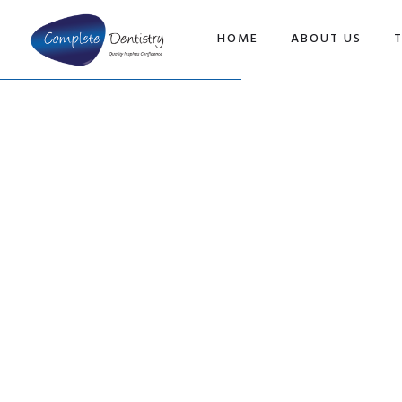
TOP
HOME
ABOUT US