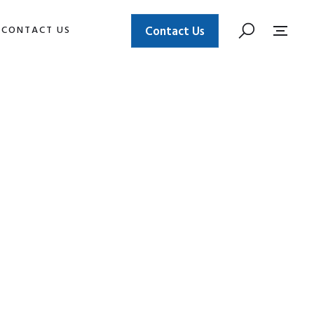
CONTACT US
Contact Us