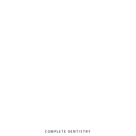
COMPLETE DENTISTRY