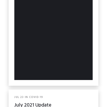
JUL
23
IN
COVID-19
July 2021 Update