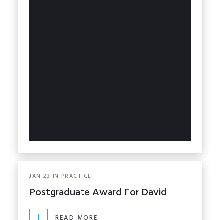
JAN
23
IN
PRACTICE
Postgraduate Award For David
READ MORE