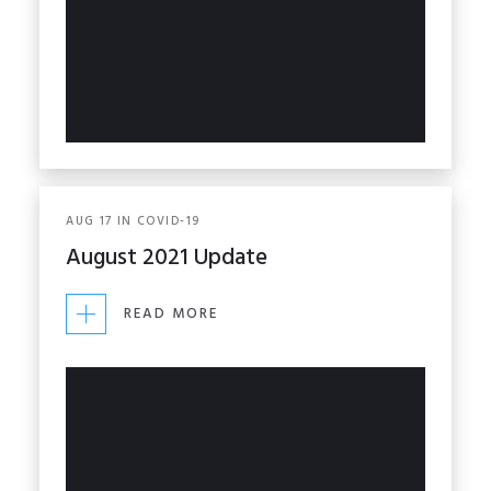
AUG
17
IN
COVID-19
August 2021 Update
READ MORE