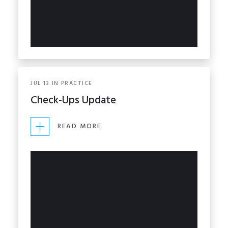
JUL
13
IN
PRACTICE
Check-Ups Update
READ MORE