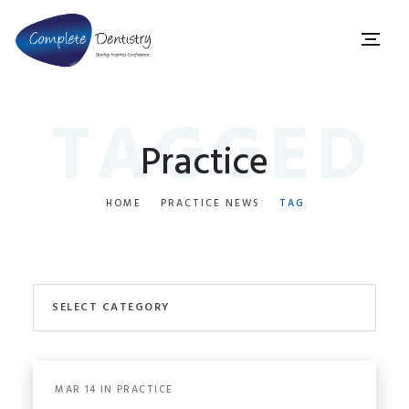
TAGGED
Practice
HOME
PRACTICE NEWS
TAG
SELECT CATEGORY
ALL PRACTICE NEWS
MAR
14
IN
PRACTICE
COVID-19