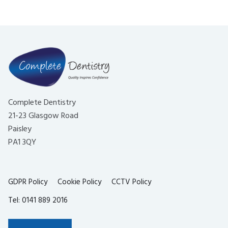
Complete Dentistry
21-23 Glasgow Road
Paisley
PA1 3QY
GDPR Policy
Cookie Policy
CCTV Policy
Tel: 0141 889 2016