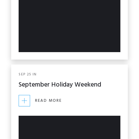
SEP
25
IN
September Holiday Weekend
READ MORE