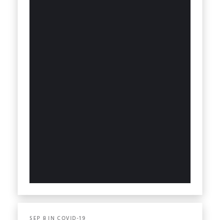
SEP
8
IN
COVID-19