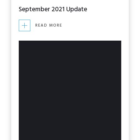
September 2021 Update
READ MORE