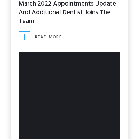
March 2022 Appointments Update
PRACTICE
And Additional Dentist Joins The
Team
STAFF NEWS
READ MORE