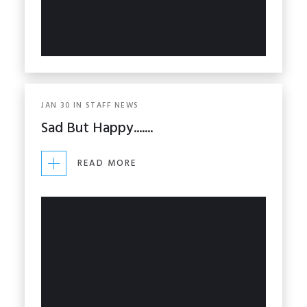
JAN
30
IN
STAFF NEWS
Sad But Happy.......
READ MORE