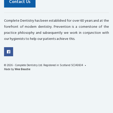
Contact Us
Complete Dentistry has been established for over 60 years and at the
forefront of modern dentistry. Prevention is a cornerstone of the
practice philosophy and subsequently we work in conjunction with
our hygienists to help our patients achieve this.
©
2026 - Complete Dentistry Ltd. Registered in Scotland SC343834
Made by
Wee Beastie