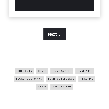
Next
All Tags
CHECK UPS
COVID
FUNDRAISING
HYGIENIST
LOCAL FOOD BANKS
POSITIVE FEEDBACK
PRACTICE
STAFF
VACCINATION