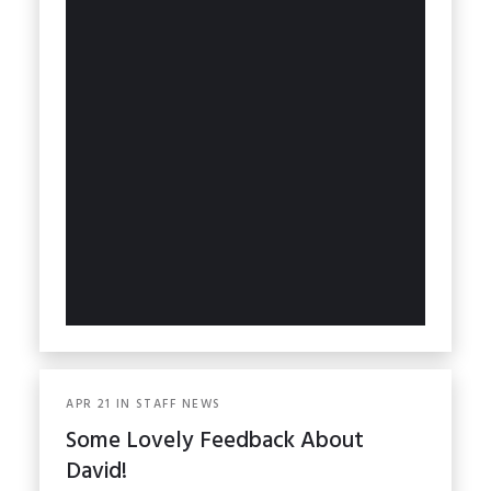
APR
21
IN
STAFF NEWS
Some Lovely Feedback About
David!