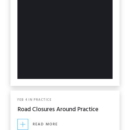
FEB
4
IN
PRACTICE
Road Closures Around Practice
READ MORE