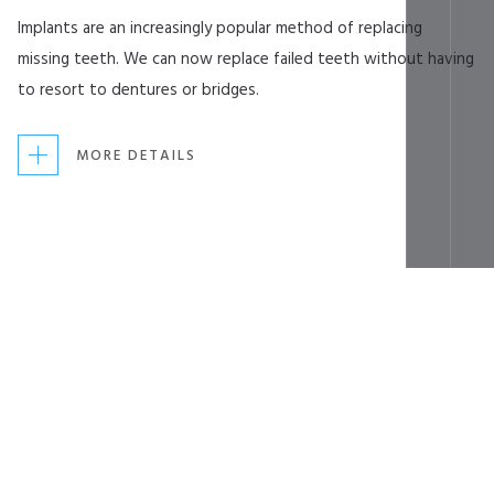
Implants are an increasingly popular method of replacing
missing teeth. We can now replace failed teeth without having
to resort to dentures or bridges.
MORE DETAILS
Slide 2 of 7.
Latest News
Click here to keep up to date with the latest
news and practice information from Complete
Dentistry.