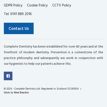
GDPR Policy
Cookie Policy
CCTV Policy
Tel: 0141 889 2016
Contact Us
Complete Dentistry has been established for over 60 years and at the
forefront of modern dentistry. Prevention is a cornerstone of the
practice philosophy and subsequently we work in conjunction with
our hygienists to help our patients achieve this.
©
2026 - Complete Dentistry Ltd. Registered in Scotland SC343834
Made by
Wee Beastie