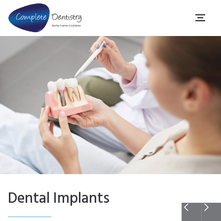
Dental Implants