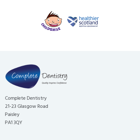
Complete Dentistry
21-23 Glasgow Road
Paisley
PA1 3QY