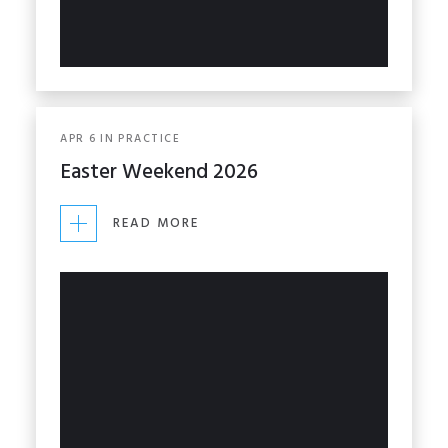
APR
6
IN
PRACTICE
Easter Weekend 2026
READ MORE