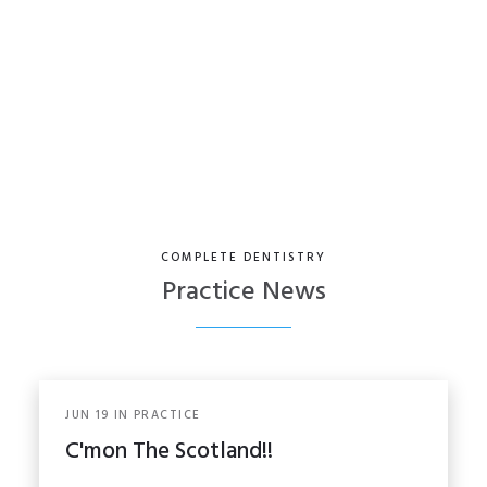
Facial Aesthetics
COMPLETE DENTISTRY
Practice News
JUN
19
IN
PRACTICE
C'mon The Scotland!!