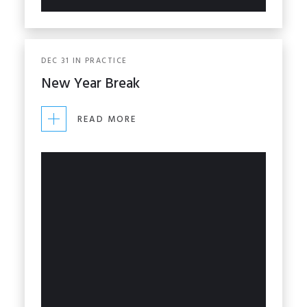
DEC
31
IN
PRACTICE
New Year Break
READ MORE