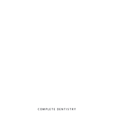
COMPLETE DENTISTRY