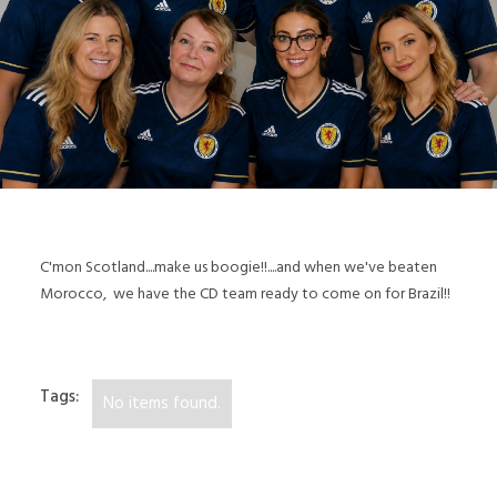
C'mon Scotland....make us boogie!!....and when we've beaten
Morocco, we have the CD team ready to come on for Brazil!!
Tags:
No items found.