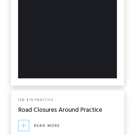
FEB
4
IN
PRACTICE
Road Closures Around Practice
READ MORE