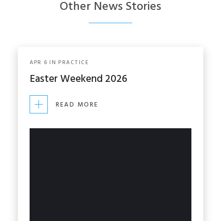
Other News Stories
APR
6
IN
PRACTICE
Easter Weekend 2026
READ MORE