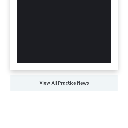
View All Practice News