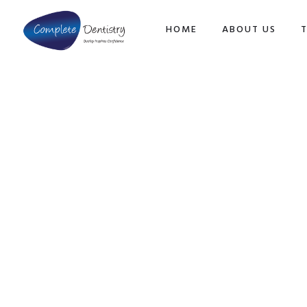
TOP
HOME
ABOUT US