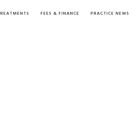
TREATMENTS
FEES & FINANCE
PRACTICE NEWS