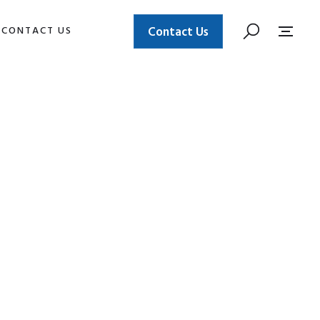
CONTACT US
Contact Us